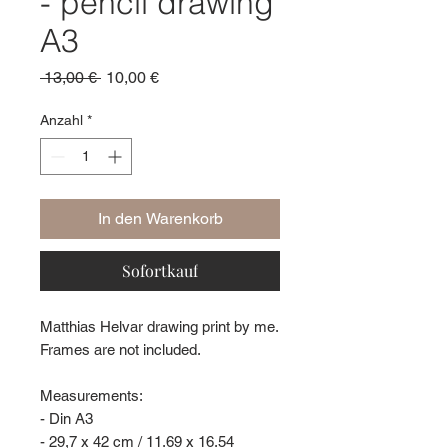
- pencil drawing
A3
Standardpreis
Sale-
 13,00 € 
10,00 €
Preis
Anzahl
*
In den Warenkorb
Sofortkauf
Matthias Helvar drawing print by me.
Frames are not included.
Measurements:
- Din A3
- 29,7 x 42 cm / 11.69 x 16.54