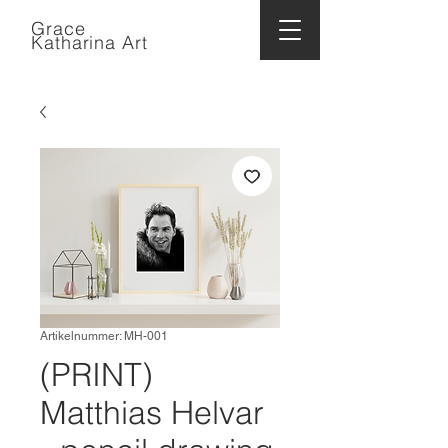
Grace
Katharina Art
Artikelnummer: MH-001
(PRINT)
Matthias Helvar