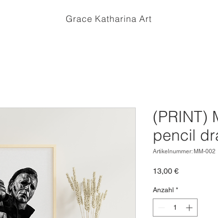
Grace Katharina Art
(PRINT) 
pencil d
Artikelnummer: MM-002
Preis
13,00 €
Anzahl
*