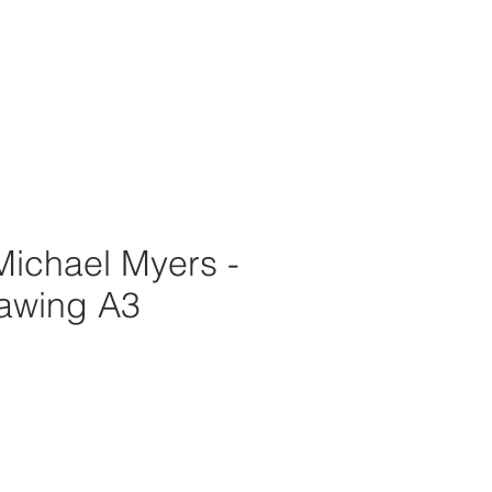
Michael Myers -
rawing A3