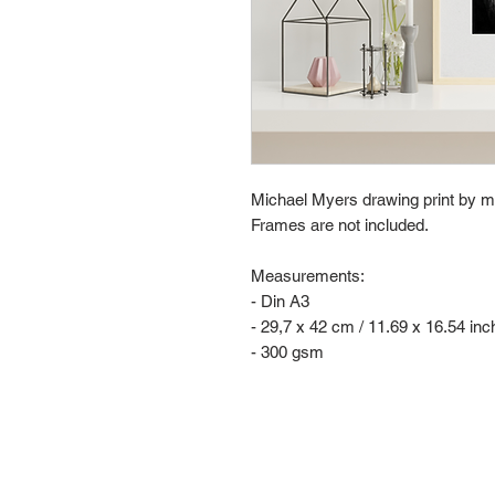
Michael Myers drawing print by m
Frames are not included.
Measurements:
- Din A3
- 29,7 x 42 cm / 11.69 x 16.54 in
- 300 gsm
Contact