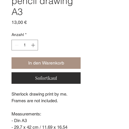
pencil drawing
A3
Preis
13,00 €
Anzahl
*
In den Warenkorb
Sofortkauf
Sherlock drawing print by me.
Frames are not included.
Measurements:
- Din A3
- 29,7 x 42 cm / 11.69 x 16.54