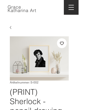
Grace
Katharina Art
Artikelnummer: S-002
(PRINT)
Sherlock -