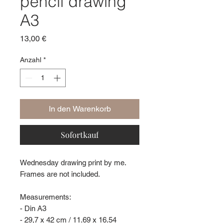
pencil drawing
A3
Preis
13,00 €
Anzahl
*
In den Warenkorb
Sofortkauf
Wednesday drawing print by me.
Frames are not included.
Measurements:
- Din A3
- 29,7 x 42 cm / 11.69 x 16.54