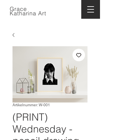
Grace
Katharina Art
Artikelnummer: W-001
(PRINT)
Wednesday -